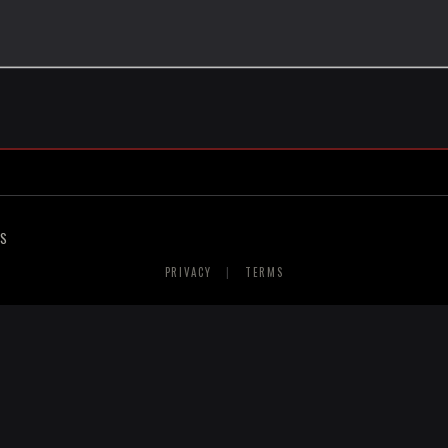
RS
PRIVACY
|
TERMS