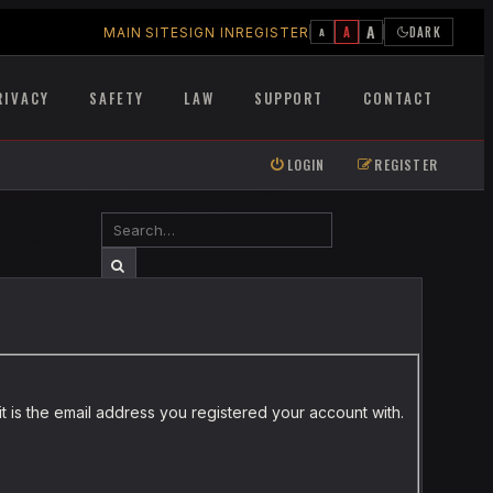
A
A
DARK
MAIN SITE
SIGN IN
REGISTER
A
RIVACY
SAFETY
LAW
SUPPORT
CONTACT
LOGIN
REGISTER
SEARCH
ADVANCED SEARCH
t is the email address you registered your account with.