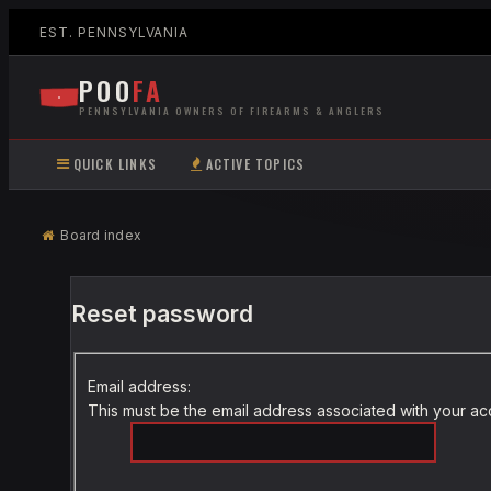
EST. PENNSYLVANIA
POO
FA
PENNSYLVANIA OWNERS OF FIREARMS & ANGLERS
QUICK LINKS
ACTIVE TOPICS
Board index
Reset password
Email address:
This must be the email address associated with your acco