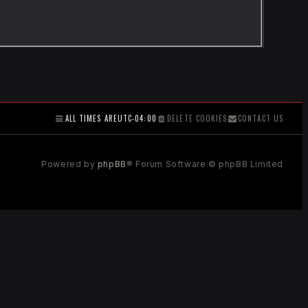
ALL TIMES ARE
UTC-04:00
DELETE COOKIES
CONTACT US
Powered by
phpBB
® Forum Software © phpBB Limited