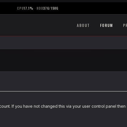
CPU
17.1%
·
HDD
37G/158G
ABOUT
FORUM
P
unt. If you have not changed this via your user control panel then i