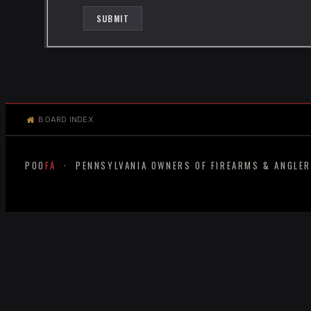
BOARD INDEX
POO
FA
· PENNSYLVANIA OWNERS OF FIREARMS & ANGLE