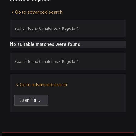
Go to advanced search
Search found 0 matches • Page
1
of
1
No suitable matches were found.
Search found 0 matches • Page
1
of
1
Go to advanced search
JUMP TO