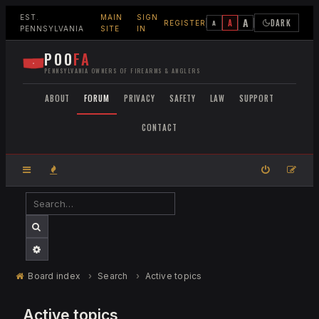
EST.
MAIN
SIGN
A
A
DARK
A
REGISTER
PENNSYLVANIA
SITE
IN
POO
FA
PENNSYLVANIA OWNERS OF FIREARMS & ANGLERS
ABOUT
FORUM
PRIVACY
SAFETY
LAW
SUPPORT
CONTACT
SEARCH
ADVANCED SEARCH
Board index
Search
Active topics
Active topics