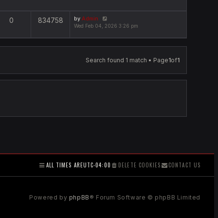
by
Admin
0
834758
Wed Feb 04, 2026 3:26 pm
Search found 1 match • Page
1
of
1
ALL TIMES ARE
UTC-04:00
DELETE COOKIES
CONTACT US
Powered by
phpBB
® Forum Software © phpBB Limited