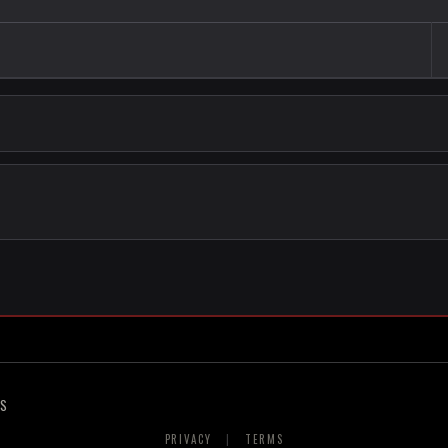
RS
PRIVACY
|
TERMS