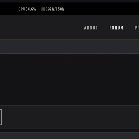
CPU
94.6%
·
HDD
37G/158G
ABOUT
FORUM
P
ANCED SEARCH