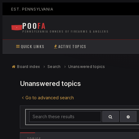
EST. PENNSYLVANIA
POO
FA
PENNSYLVANIA OWNERS OF FIREARMS & ANGLERS
QUICK LINKS
ACTIVE TOPICS
Board index
Search
Unanswered topics
Unanswered topics
Go to advanced search
ADV
SEARCH