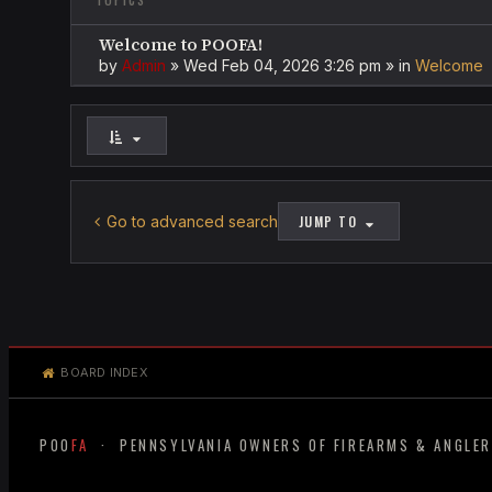
TOPICS
Welcome to POOFA!
by
Admin
»
Wed Feb 04, 2026 3:26 pm
» in
Welcome
Go to advanced search
JUMP TO
BOARD INDEX
POO
FA
· PENNSYLVANIA OWNERS OF FIREARMS & ANGLE