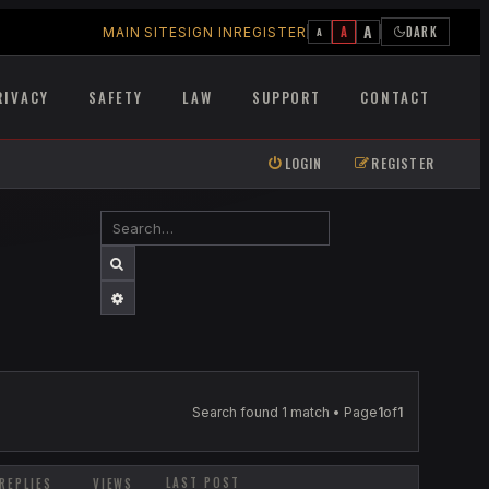
A
A
DARK
MAIN SITE
SIGN IN
REGISTER
A
RIVACY
SAFETY
LAW
SUPPORT
CONTACT
LOGIN
REGISTER
SEARCH
ADVANCED SEARCH
Search found 1 match • Page
1
of
1
LAST POST
REPLIES
VIEWS