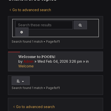
Go to advanced search
SEARCH
ADVANCED SEARCH
Search found 1 match • Page
1
of
1
Welcome to POOFA!
by
Admin
»
Wed Feb 04, 2026 3:26 pm
» in
Welcome
Search found 1 match • Page
1
of
1
Go to advanced search