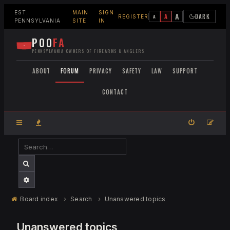
EST.
MAIN
SIGN
A
A
DARK
A
REGISTER
PENNSYLVANIA
SITE
IN
POO
FA
PENNSYLVANIA OWNERS OF FIREARMS & ANGLERS
ABOUT
FORUM
PRIVACY
SAFETY
LAW
SUPPORT
CONTACT
SEARCH
ADVANCED SEARCH
Board index
Search
Unanswered topics
Unanswered topics