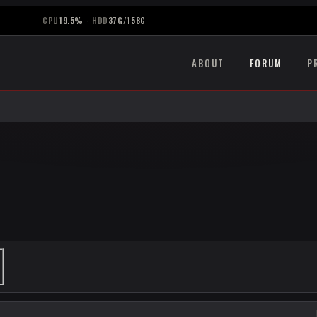
CPU
19.5%
·
HDD
37G/158G
ABOUT
FORUM
P
ANCED SEARCH