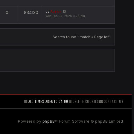
by
Admin
0
834130
Wed Feb 04, 2026 3:26 pm
Search found 1 match • Page
1
of
1
ALL TIMES ARE
UTC-04:00
DELETE COOKIES
CONTACT US
Powered by
phpBB
® Forum Software © phpBB Limited