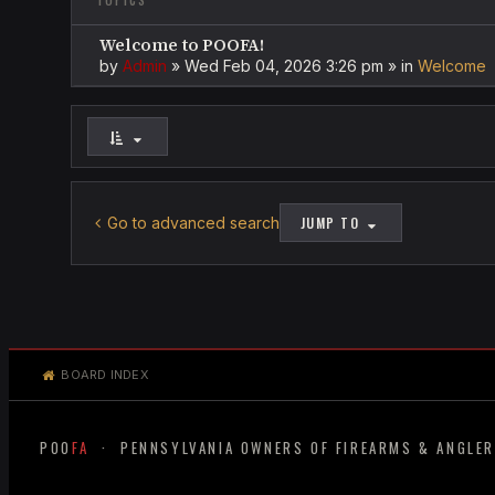
TOPICS
Welcome to POOFA!
by
Admin
»
Wed Feb 04, 2026 3:26 pm
» in
Welcome
Go to advanced search
JUMP TO
BOARD INDEX
POO
FA
· PENNSYLVANIA OWNERS OF FIREARMS & ANGLE