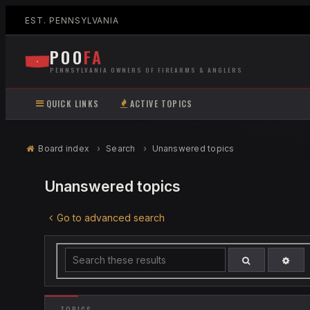
EST. PENNSYLVANIA
POO
FA
PENNSYLVANIA OWNERS OF FIREARMS & ANGLERS
QUICK LINKS
ACTIVE TOPICS
Board index
Search
Unanswered topics
Unanswered topics
Go to advanced search
ADV
SEARCH