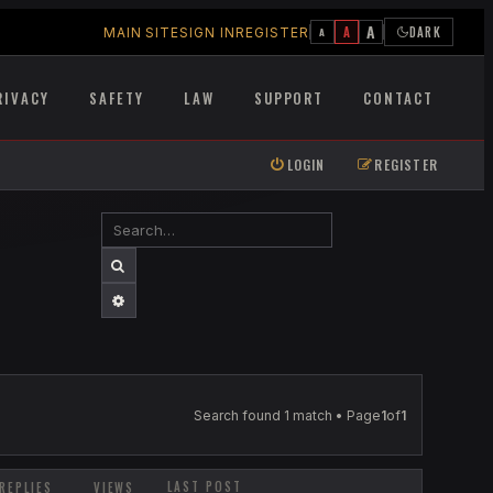
A
A
DARK
MAIN SITE
SIGN IN
REGISTER
A
RIVACY
SAFETY
LAW
SUPPORT
CONTACT
LOGIN
REGISTER
SEARCH
ADVANCED SEARCH
Search found 1 match • Page
1
of
1
LAST POST
REPLIES
VIEWS