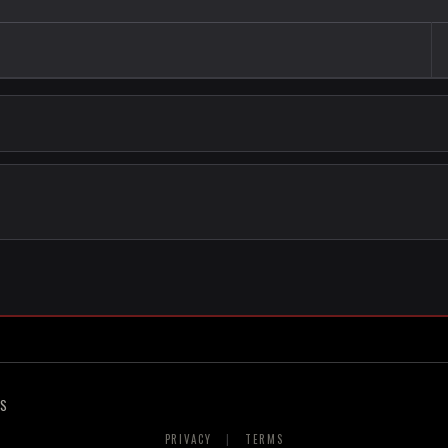
RS
PRIVACY
|
TERMS