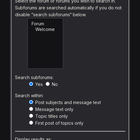
Select the forum or forums you wish to search in.
Subforums are searched automatically if you do not
disable “search subforums“ below.
Search subforums:
Yes
No
Search within:
Post subjects and message text
Message text only
Topic titles only
First post of topics only
Display results as: