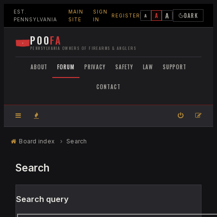
EST.
MAIN
SIGN
A
A
DARK
A
REGISTER
PENNSYLVANIA
SITE
IN
POO
FA
PENNSYLVANIA OWNERS OF FIREARMS & ANGLERS
ABOUT
FORUM
PRIVACY
SAFETY
LAW
SUPPORT
CONTACT
Board index
Search
Search
Search query