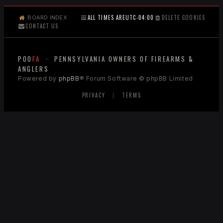
ALL TIMES ARE
UTC-04:00
DELETE COOKIES
BOARD INDEX
CONTACT US
POO
FA
· PENNSYLVANIA OWNERS OF FIREARMS &
ANGLERS
Powered by
phpBB
® Forum Software © phpBB Limited
PRIVACY
|
TERMS