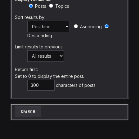
Posts
Topics
Sort results by:
Ascending
Descending
Limit results to previous:
Return first:
Set to 0 to display the entire post.
characters of posts