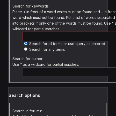
Search for keywords:
Place
+
in front of a word which must be found and
-
in front
word which must not be found. Put a list of words separate
into brackets if only one of the words must be found. Use * 
wildcard for partial matches.
Search for all terms or use query as entered
Search for any terms
Search for author:
Use * as a wildcard for partial matches.
Search options
Search in forums: