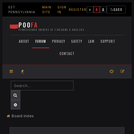
EST.
MAIN
SIGN
A
A
DARK
A
REGISTER
PENNSYLVANIA
SITE
IN
POO
FA
PENNSYLVANIA OWNERS OF FIREARMS & ANGLERS
ABOUT
FORUM
PRIVACY
SAFETY
LAW
SUPPORT
CONTACT
SEARCH
ADVANCED SEARCH
Board index