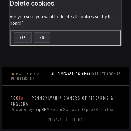
Delete cookies
Are you sure you want to delete all cookies set by this
board?
ALL TIMES ARE
UTC-04:00
DELETE COOKIES
BOARD INDEX
CONTACT US
POO
FA
· PENNSYLVANIA OWNERS OF FIREARMS &
ANGLERS
Powered by
phpBB
® Forum Software © phpBB Limited
PRIVACY
|
TERMS