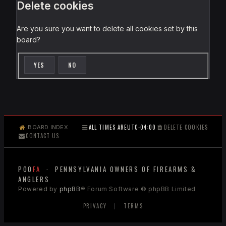
Delete cookies
Are you sure you want to delete all cookies set by this
board?
ALL TIMES ARE
UTC-04:00
DELETE COOKIES
BOARD INDEX
CONTACT US
POO
FA
· PENNSYLVANIA OWNERS OF FIREARMS &
ANGLERS
Powered by
phpBB
® Forum Software © phpBB Limited
PRIVACY
|
TERMS