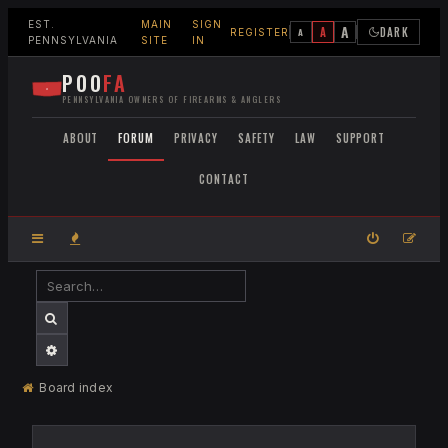
EST.
MAIN
SIGN
A
A
DARK
A
REGISTER
PENNSYLVANIA
SITE
IN
POO
FA
PENNSYLVANIA OWNERS OF FIREARMS & ANGLERS
ABOUT
FORUM
PRIVACY
SAFETY
LAW
SUPPORT
CONTACT
SEARCH
ADVANCED SEARCH
Board index