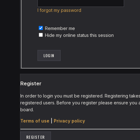
I forgot my password
Remember me
Hide my online status this session
Register
In order to login you must be registered. Registering tak
registered users. Before you register please ensure you a
board.
Terms of use
|
Privacy policy
REGISTER