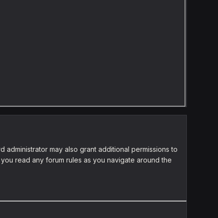
d administrator may also grant additional permissions to
re you read any forum rules as you navigate around the