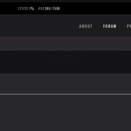
CPU
17.7%
·
HDD
38G/158G
ABOUT
FORUM
P