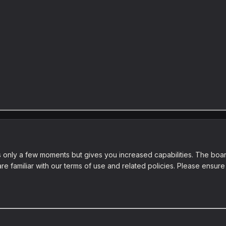
es only a few moments but gives you increased capabilities. The boar
re familiar with our terms of use and related policies. Please ensu