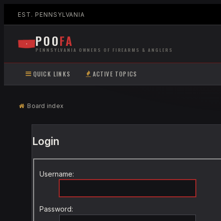
EST. PENNSYLVANIA
POO
FA
PENNSYLVANIA OWNERS OF FIREARMS & ANGLERS
QUICK LINKS
ACTIVE TOPICS
Board index
Login
Username:
Password: