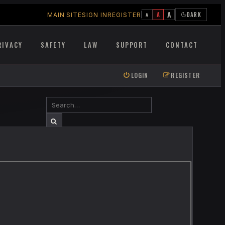
A
A
DARK
MAIN SITE
SIGN IN
REGISTER
A
RIVACY
SAFETY
LAW
SUPPORT
CONTACT
LOGIN
REGISTER
SEARCH
ADVANCED SEARCH