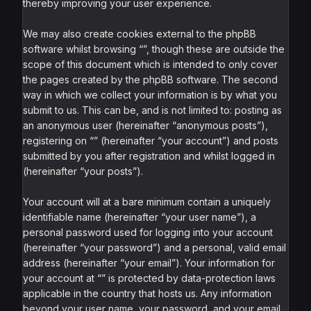
thereby improving your user experience.
We may also create cookies external to the phpBB
software whilst browsing “”, though these are outside the
scope of this document which is intended to only cover
the pages created by the phpBB software. The second
way in which we collect your information is by what you
submit to us. This can be, and is not limited to: posting as
an anonymous user (hereinafter “anonymous posts”),
registering on “” (hereinafter “your account”) and posts
submitted by you after registration and whilst logged in
(hereinafter “your posts”).
Your account will at a bare minimum contain a uniquely
identifiable name (hereinafter “your user name”), a
personal password used for logging into your account
(hereinafter “your password”) and a personal, valid email
address (hereinafter “your email”). Your information for
your account at “” is protected by data-protection laws
applicable in the country that hosts us. Any information
beyond your user name, your password, and your email