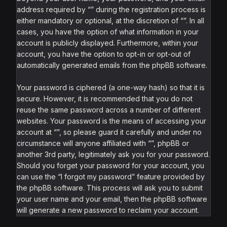
address required by “” during the registration process is
either mandatory or optional, at the discretion of “”. In all
cases, you have the option of what information in your
account is publicly displayed. Furthermore, within your
account, you have the option to opt-in or opt-out of
automatically generated emails from the phpBB software.
Your password is ciphered (a one-way hash) so that it is
secure. However, it is recommended that you do not
reuse the same password across a number of different
websites. Your password is the means of accessing your
account at “”, so please guard it carefully and under no
circumstance will anyone affiliated with “”, phpBB or
another 3rd party, legitimately ask you for your password.
Should you forget your password for your account, you
can use the “I forgot my password” feature provided by
the phpBB software. This process will ask you to submit
your user name and your email, then the phpBB software
will generate a new password to reclaim your account.