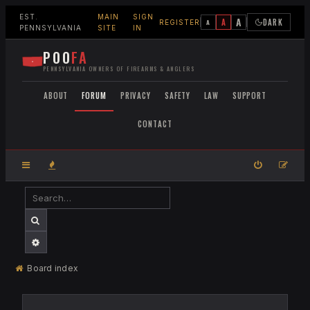
EST.
MAIN
SIGN
A
A
DARK
A
REGISTER
PENNSYLVANIA
SITE
IN
POO
FA
PENNSYLVANIA OWNERS OF FIREARMS & ANGLERS
ABOUT
FORUM
PRIVACY
SAFETY
LAW
SUPPORT
CONTACT
SEARCH
ADVANCED SEARCH
Board index