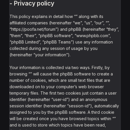
- Privacy policy
This policy explains in detail how “” along with its
affiliated companies (hereinafter “we”, “us”, “our”, “”,
“https://poofa.net/forum”) and phpBB (hereinafter “they”,
“them”, “their”, “phpBB software”, “www.phpbb.com”,
“phpBB Limited”, “phpBB Teams”) use any information
collected during any session of usage by you
(hereinafter “your information”).
Your information is collected via two ways. Firstly, by
browsing “” will cause the phpBB software to create a
number of cookies, which are small text files that are
downloaded on to your computer’s web browser
temporary files. The first two cookies just contain a user
identifier (hereinafter “user-id”) and an anonymous
session identifier (hereinafter “session-id”), automatically
assigned to you by the phpBB software. A third cookie
will be created once you have browsed topics within “”
and is used to store which topics have been read,