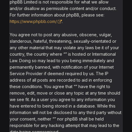
phpBB Limited is not responsible for what we allow
and/or disallow as permissible content and/or conduct.
For further information about phpBB, please see:
https://www.phpbb.com/
.
You agree not to post any abusive, obscene, vulgar,
slanderous, hateful, threatening, sexually-orientated or
any other material that may violate any laws be it of your
country, the country where “” is hosted or International
Law. Doing so may lead to you being immediately and
permanently banned, with notification of your Internet
Service Provider if deemed required by us. The IP
address of all posts are recorded to aid in enforcing
these conditions. You agree that “” have the right to
remove, edit, move or close any topic at any time should
we see fit. As a user you agree to any information you
have entered to being stored in a database. While this
information will not be disclosed to any third party without
your consent, neither “” nor phpBB shall be held
responsible for any hacking attempt that may lead to the
data being compromised.