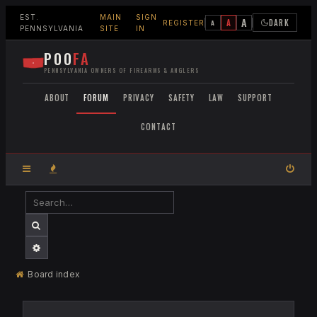
EST.
MAIN
SIGN
A
A
DARK
A
REGISTER
PENNSYLVANIA
SITE
IN
POO
FA
PENNSYLVANIA OWNERS OF FIREARMS & ANGLERS
ABOUT
FORUM
PRIVACY
SAFETY
LAW
SUPPORT
CONTACT
SEARCH
ADVANCED SEARCH
Board index