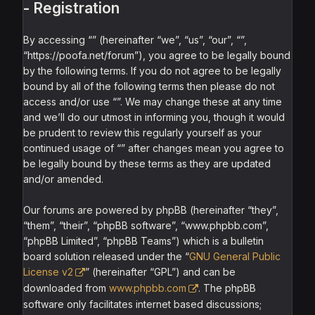
- Registration
By accessing “” (hereinafter “we”, “us”, “our”, “”,
“https://poofa.net/forum”), you agree to be legally bound
by the following terms. If you do not agree to be legally
bound by all of the following terms then please do not
access and/or use “”. We may change these at any time
and we’ll do our utmost in informing you, though it would
be prudent to review this regularly yourself as your
continued usage of “” after changes mean you agree to
be legally bound by these terms as they are updated
and/or amended.
Our forums are powered by phpBB (hereinafter “they”,
“them”, “their”, “phpBB software”, “www.phpbb.com”,
“phpBB Limited”, “phpBB Teams”) which is a bulletin
board solution released under the “
GNU General Public
License v2
” (hereinafter “GPL”) and can be
downloaded from
www.phpbb.com
. The phpBB
software only facilitates internet based discussions;