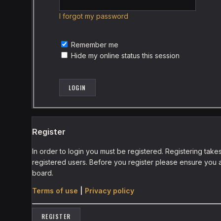
I forgot my password
Remember me
Hide my online status this session
Register
In order to login you must be registered. Registering tak
registered users. Before you register please ensure you a
board.
Terms of use
|
Privacy policy
REGISTER