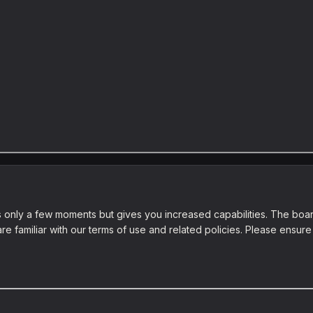
es only a few moments but gives you increased capabilities. The boar
re familiar with our terms of use and related policies. Please ensu