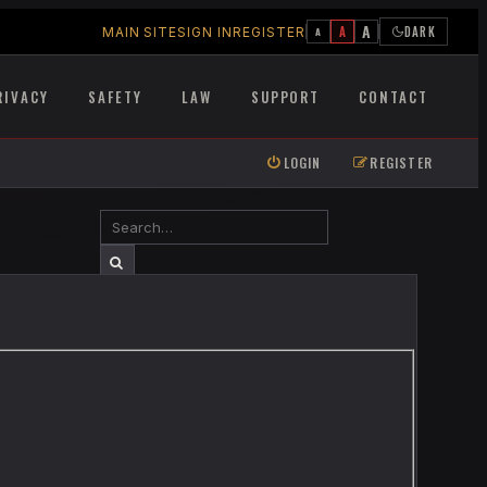
A
A
DARK
MAIN SITE
SIGN IN
REGISTER
A
RIVACY
SAFETY
LAW
SUPPORT
CONTACT
LOGIN
REGISTER
SEARCH
ADVANCED SEARCH