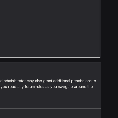
d administrator may also grant additional permissions to
re you read any forum rules as you navigate around the