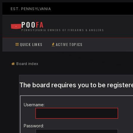
EST. PENNSYLVANIA
POO
FA
PENNSYLVANIA OWNERS OF FIREARMS & ANGLERS
QUICK LINKS
ACTIVE TOPICS
Board index
The board requires you to be registere
Username:
Password: