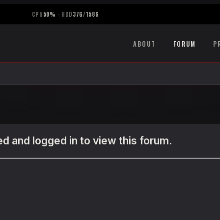
CPU
50%
·
HDD
37G/158G
ABOUT
FORUM
P
d and logged in to view this forum.