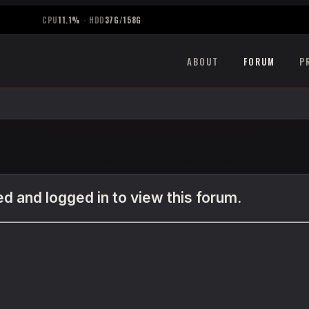
CPU
11.1%
·
HDD
37G/158G
ABOUT
FORUM
P
d and logged in to view this forum.