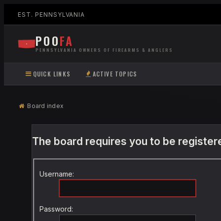
EST. PENNSYLVANIA
POO
FA
PENNSYLVANIA OWNERS OF FIREARMS & ANGLERS
QUICK LINKS
ACTIVE TOPICS
Board index
The board requires you to be registere
Username:
Password: