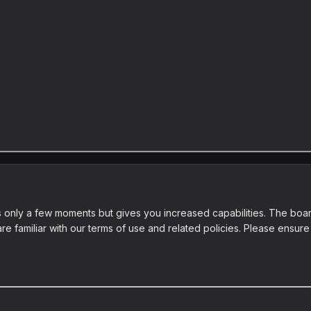
es only a few moments but gives you increased capabilities. The boar
re familiar with our terms of use and related policies. Please ensu