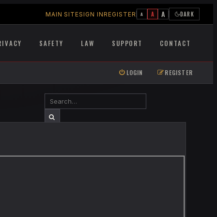
A
A
DARK
MAIN SITE
SIGN IN
REGISTER
A
RIVACY
SAFETY
LAW
SUPPORT
CONTACT
LOGIN
REGISTER
SEARCH
ADVANCED SEARCH