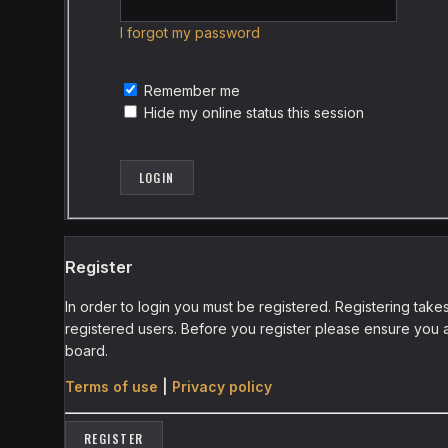
I forgot my password
Remember me
Hide my online status this session
Register
In order to login you must be registered. Registering tak
registered users. Before you register please ensure you a
board.
Terms of use
|
Privacy policy
REGISTER