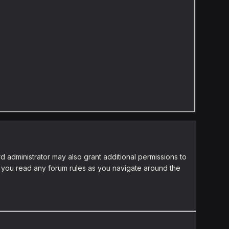
d administrator may also grant additional permissions to
re you read any forum rules as you navigate around the