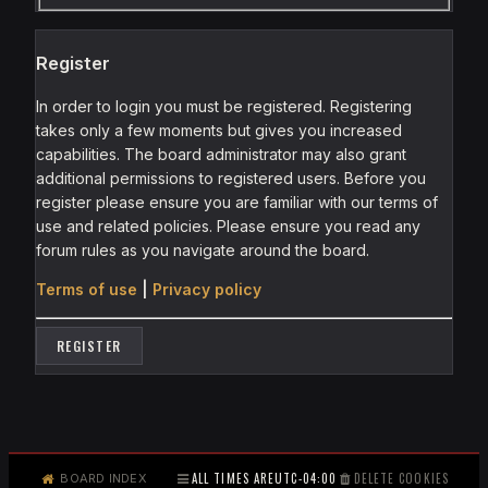
Register
In order to login you must be registered. Registering
takes only a few moments but gives you increased
capabilities. The board administrator may also grant
additional permissions to registered users. Before you
register please ensure you are familiar with our terms of
use and related policies. Please ensure you read any
forum rules as you navigate around the board.
Terms of use
|
Privacy policy
REGISTER
ALL TIMES ARE
UTC-04:00
DELETE COOKIES
BOARD INDEX