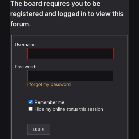
The board requires you to be
registered and logged in to view this
forum.
Username:
Password:
I forgot my password
Remember me
Hide my online status this session