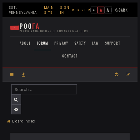
EST.
MAIN
SIGN
A
A
DARK
A
REGISTER
PENNSYLVANIA
SITE
IN
POO
FA
PENNSYLVANIA OWNERS OF FIREARMS & ANGLERS
ABOUT
FORUM
PRIVACY
SAFETY
LAW
SUPPORT
CONTACT
SEARCH
ADVANCED SEARCH
Board index