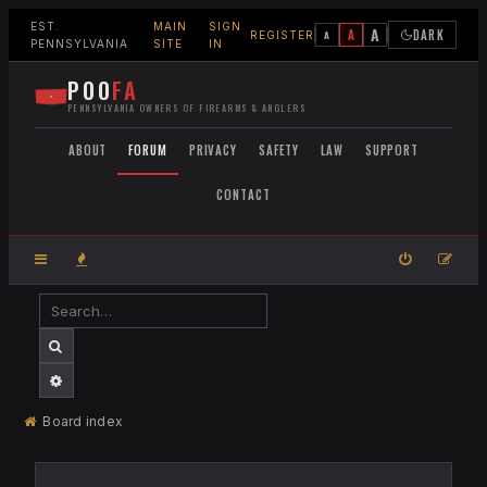
EST.
MAIN
SIGN
A
A
DARK
A
REGISTER
PENNSYLVANIA
SITE
IN
POO
FA
PENNSYLVANIA OWNERS OF FIREARMS & ANGLERS
ABOUT
FORUM
PRIVACY
SAFETY
LAW
SUPPORT
CONTACT
SEARCH
ADVANCED SEARCH
Board index