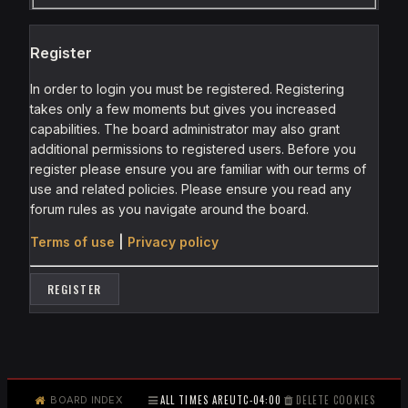
Register
In order to login you must be registered. Registering
takes only a few moments but gives you increased
capabilities. The board administrator may also grant
additional permissions to registered users. Before you
register please ensure you are familiar with our terms of
use and related policies. Please ensure you read any
forum rules as you navigate around the board.
Terms of use
|
Privacy policy
REGISTER
ALL TIMES ARE
UTC-04:00
DELETE COOKIES
BOARD INDEX