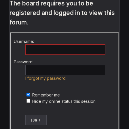
The board requires you to be
registered and logged in to view this
forum.
Username:
Password:
I forgot my password
Remember me
Hide my online status this session