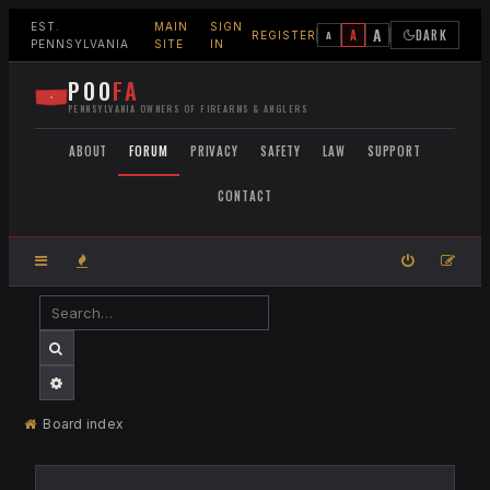
EST.
MAIN
SIGN
A
A
DARK
A
REGISTER
PENNSYLVANIA
SITE
IN
POO
FA
PENNSYLVANIA OWNERS OF FIREARMS & ANGLERS
ABOUT
FORUM
PRIVACY
SAFETY
LAW
SUPPORT
CONTACT
SEARCH
ADVANCED SEARCH
Board index