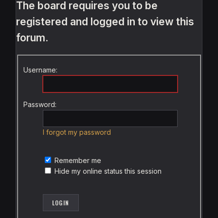
The board requires you to be
registered and logged in to view this
forum.
Username:
Password:
I forgot my password
Remember me
Hide my online status this session