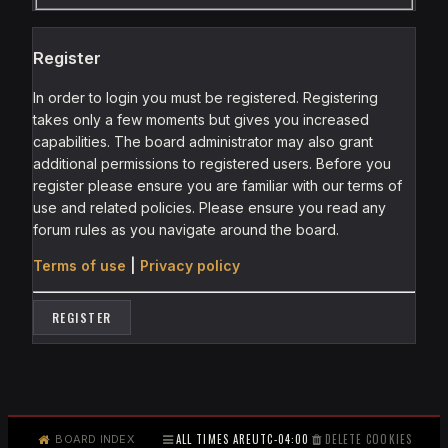
Register
In order to login you must be registered. Registering
takes only a few moments but gives you increased
capabilities. The board administrator may also grant
additional permissions to registered users. Before you
register please ensure you are familiar with our terms of
use and related policies. Please ensure you read any
forum rules as you navigate around the board.
Terms of use
|
Privacy policy
REGISTER
ALL TIMES ARE
UTC-04:00
DELETE COOKIES
BOARD INDEX