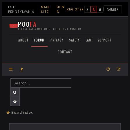
EST.
MAIN
SIGN
A
A
DARK
A
REGISTER
PENNSYLVANIA
SITE
IN
POO
FA
PENNSYLVANIA OWNERS OF FIREARMS & ANGLERS
ABOUT
FORUM
PRIVACY
SAFETY
LAW
SUPPORT
CONTACT
SEARCH
ADVANCED SEARCH
Board index