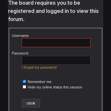
The board requires you to be
registered and logged in to view this
forum.
Username:
Password:
I forgot my password
Remember me
Hide my online status this session