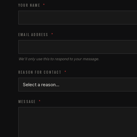
YOUR NAME
*
EMAIL ADDRESS
*
We'll only use this to respond to your message.
REASON FOR CONTACT
*
MESSAGE
*