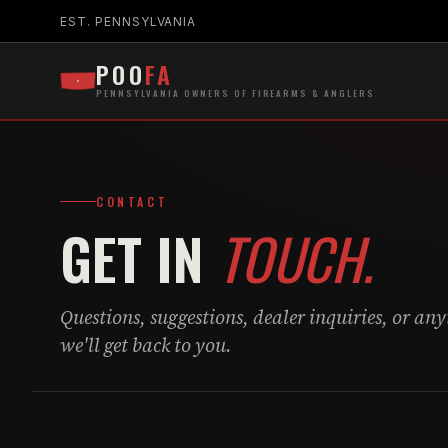
EST. PENNSYLVANIA
POO
FA
PENNSYLVANIA OWNERS OF FIREARMS & ANGLERS
CONTACT
GET IN
TOUCH.
Questions, suggestions, dealer inquiries, or an
we'll get back to you.