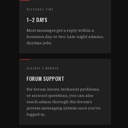
RESPONSE TIME
1–2 DAYS
Most messages get a reply within a
business day or two. Late-night admins,
daytime jobs.
ALREADY A MEMBER
FORUM SUPPORT
For forum issues, technical problems,
or account questions, you can also
reach admin through the forum's
private messaging system once you're
logged in.