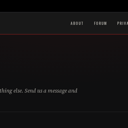
ABOUT
FORUM
PRIV
ything else. Send us a message and