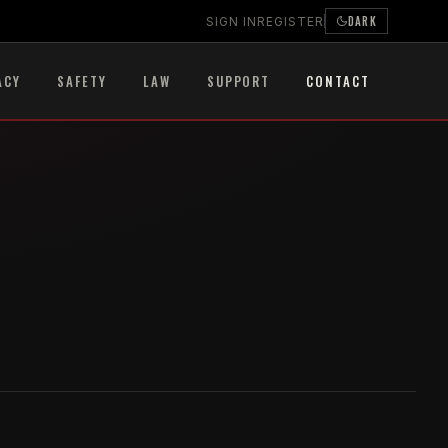
DARK
SIGN IN
REGISTER
ACY
SAFETY
LAW
SUPPORT
CONTACT