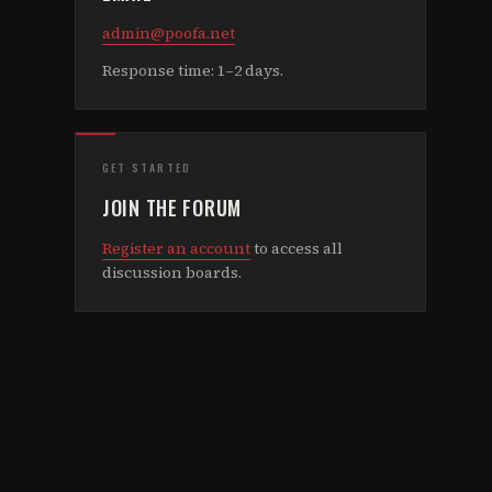
admin@poofa.net
Response time: 1–2 days.
GET STARTED
JOIN THE FORUM
Register an account
to access all
discussion boards.