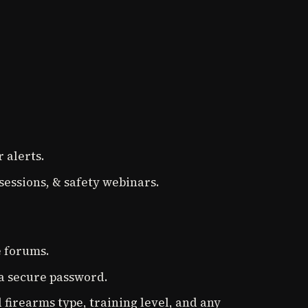
 alerts.
sessions, & safety webinars.
e forums.
 a secure password.
 firearms type, training level, and any