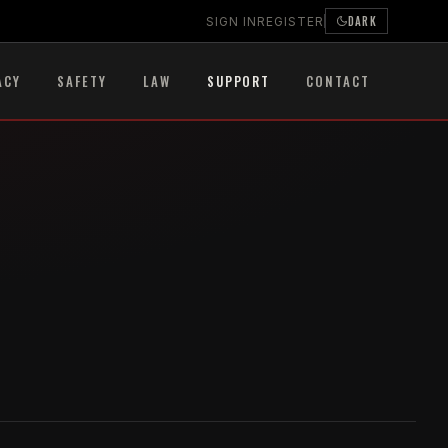
DARK
SIGN IN
REGISTER
ACY
SAFETY
LAW
SUPPORT
CONTACT