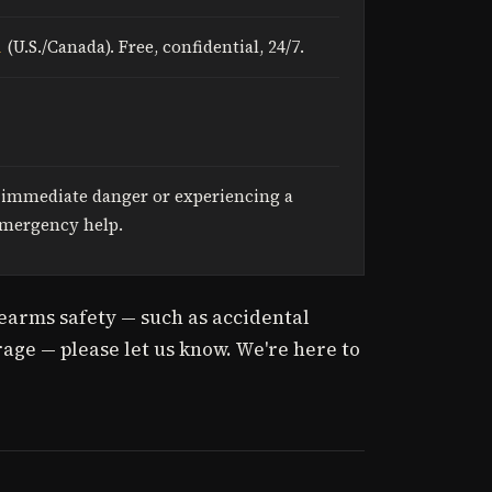
1
(U.S./Canada). Free, confidential, 24/7.
n immediate danger or experiencing a
 emergency help.
irearms safety — such as accidental
age — please let us know. We're here to