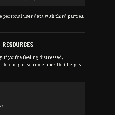
 personal user data with third parties.
H RESOURCES
. If you're feeling distressed,
f-harm, please remember that help is
/7.