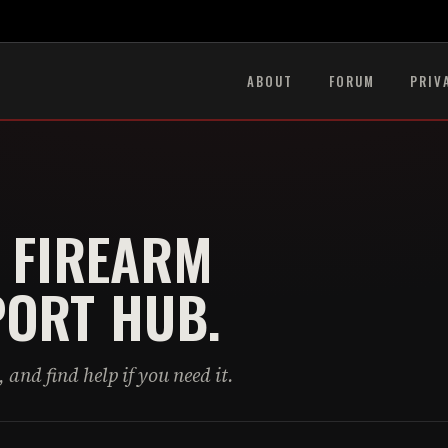
ABOUT
FORUM
PRIV
 FIREARM
ORT HUB.
 and find help if you need it.