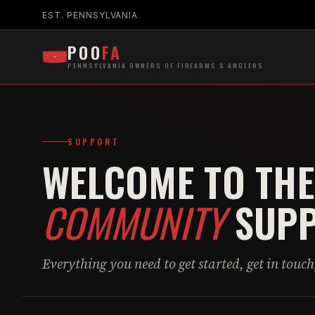
EST. PENNSYLVANIA
POO
FA
PENNSYLVANIA OWNERS OF FIREARMS & ANGLERS
SUPPORT
WELCOME TO THE
COMMUNITY
SUPP
Everything you need to get started, get in touch,