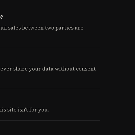
s?
nal sales between two parties are
 never share your data without consent
s site isn't for you.