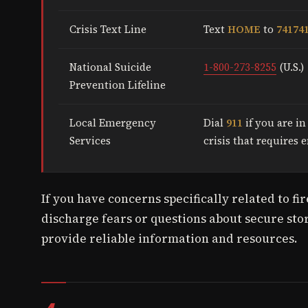
Crisis Text Line
Text
HOME
to
74174
National Suicide
1-800-273-8255
(U.S.)
Prevention Lifeline
Local Emergency
Dial
911
if you are i
Services
crisis that requires
If you have concerns specifically related to f
discharge fears or questions about secure stor
provide reliable information and resources.