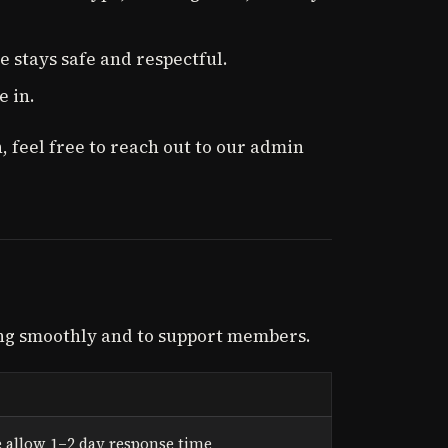
 stays safe and respectful.
e in.
, feel free to reach out to our admin
ng smoothly and to support members.
 allow 1–2 day response time