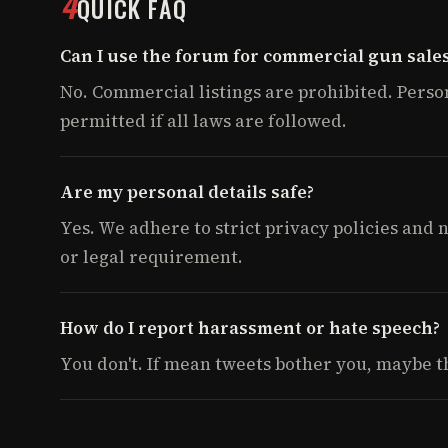
4
QUICK FAQ
Can I use the forum for commercial gun sale
No. Commercial listings are prohibited. Perso
permitted if all laws are followed.
Are my personal details safe?
Yes. We adhere to strict privacy policies and
or legal requirement.
How do I report harassment or hate speech?
You don't. If mean tweets bother you, maybe thi