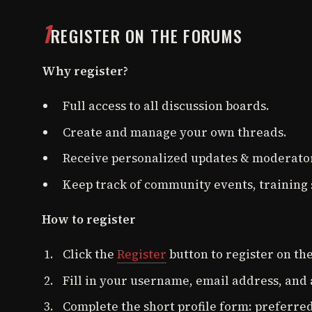
1
REGISTER ON THE FORUMS
Why register?
Full access to all discussion boards.
Create and manage your own threads.
Receive personalized updates & moderator
Keep track of community events, training 
How to register
Click the
Register
button to register on th
Fill in your username, email address, and
Complete the short profile form: preferred