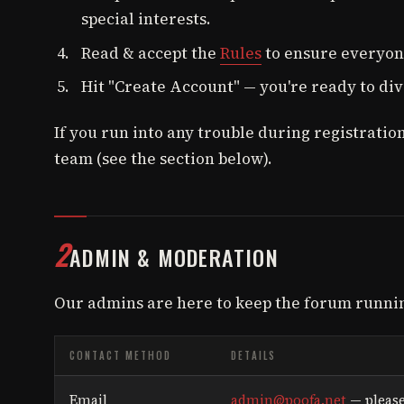
special interests.
Read & accept the
Rules
to ensure everyone
Hit "Create Account" — you're ready to div
If you run into any trouble during registration
team (see the section below).
2
ADMIN & MODERATION
Our admins are here to keep the forum runni
CONTACT METHOD
DETAILS
Email
admin@poofa.net
— please