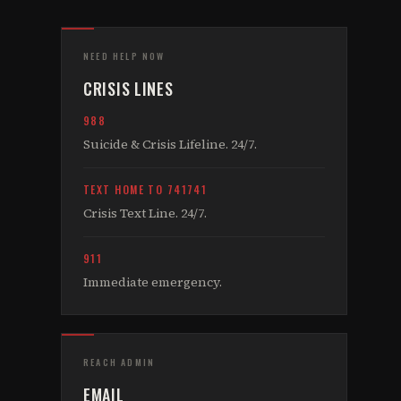
NEED HELP NOW
CRISIS LINES
988
Suicide & Crisis Lifeline. 24/7.
TEXT HOME TO 741741
Crisis Text Line. 24/7.
911
Immediate emergency.
REACH ADMIN
EMAIL