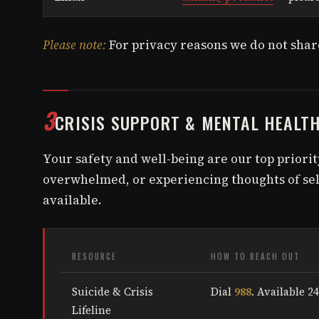
Please note:
For privacy reasons we do not share
3
CRISIS SUPPORT & MENTAL HEALT
Your safety and well-being are our top priority
overwhelmed, or experiencing thoughts of sel
available.
RESOURCE
HOW TO REACH OUT
Suicide & Crisis
Dial
988
. Available 24
Lifeline